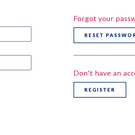
Forgot your pass
RESET PASSWO
Don't have an ac
REGISTER