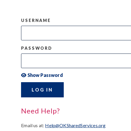
USERNAME
PASSWORD
Show Password
LOG IN
Need Help?
Email us at:
Help@OKSharedServices.org