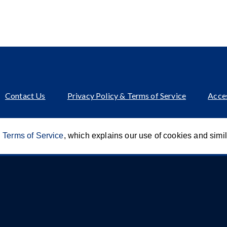
Contact Us
Privacy Policy & Terms of Service
Acces
 Terms of Service
, which explains our use of cookies and simi
Innovation of CCA For Social Good
© 2026 CCA Global Partners