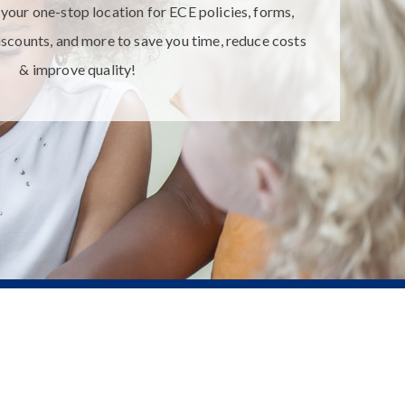
your one-stop location for ECE policies, forms,
iscounts, and more to save you time, reduce costs
& improve quality!