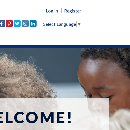
Log In
Register
Select Language
▼
ELCOME!