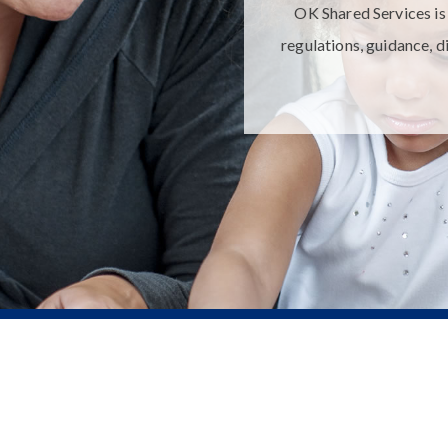
OK Shared Services is 
regulations, guidance, d