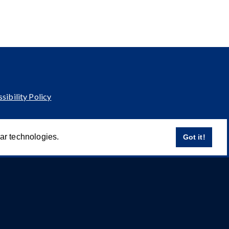
sibility Policy
lar technologies.
Got it!