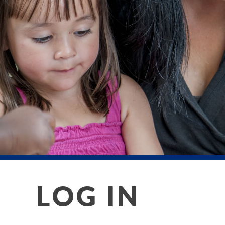
LOG IN