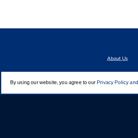
About Us
By using our website, you agree to our
Privacy Policy and