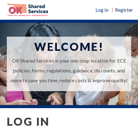
Skip
Log In
Register
to
content
WELCOME!
OK Shared Services is your one-stop location for ECE
policies, forms, regulations, guidance, discounts, and
more to save you time, reduce costs & improve quality!
LOG IN