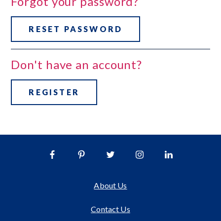
Forgot your password?
RESET PASSWORD
Don't have an account?
REGISTER
About Us
Contact Us