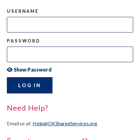
USERNAME
PASSWORD
Show Password
LOG IN
Need Help?
Email us at:
Help@OKSharedServices.org